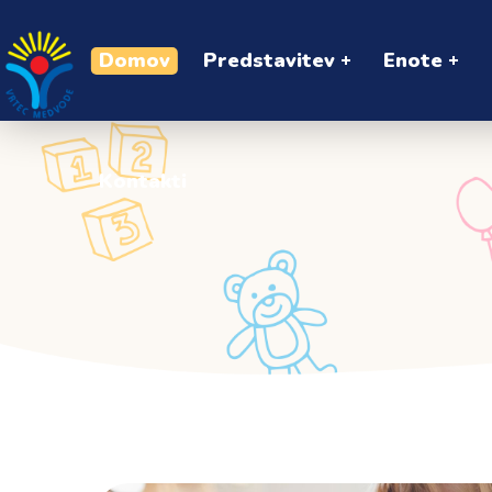
Kontakti
Domov
Predstavitev
Enote
Kontakti