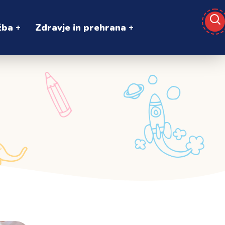
žba
Zdravje in prehrana