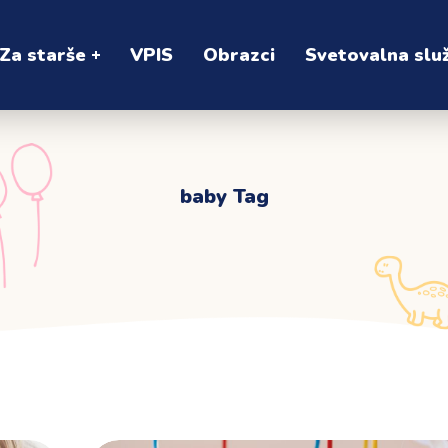
Za starše
VPIS
Obrazci
Svetovalna slu
baby Tag