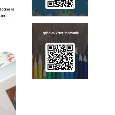
ccine is
cine…