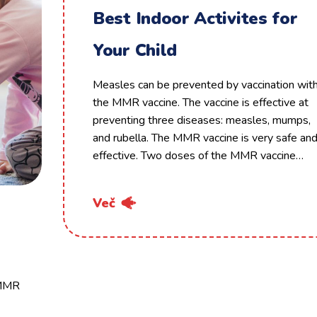
Best Indoor Activites for
Your Child
Measles can be prevented by vaccination wit
the MMR vaccine. The vaccine is effective at
preventing three diseases: measles, mumps,
and rubella. The MMR vaccine is very safe an
effective. Two doses of the MMR vaccine…
Več
 MMR