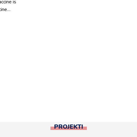
ccine is
cine…
PROJEKTI