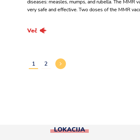
diseases: measles, mumps, and rubella. The MMR va
very safe and effective. Two doses of the MMR vac
Več
1
2
LOKACIJA