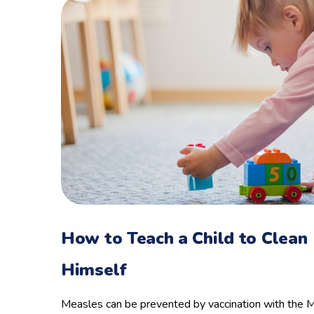
How to Teach a Child to Clean
Himself
Measles can be prevented by vaccination with the