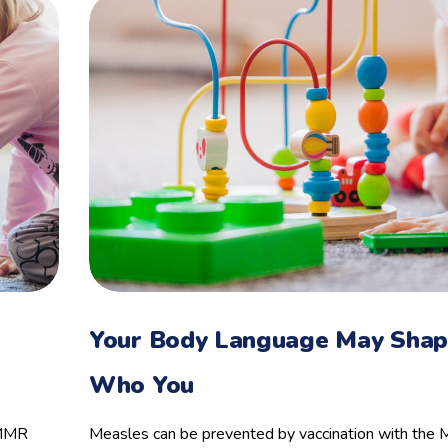
Your Body Language May Sha
Who You
 MMR
Measles can be prevented by vaccination with th