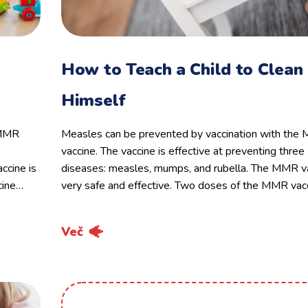
How to Teach a Child to Clean
Himself
 MMR
Measles can be prevented by vaccination with th
vaccine. The vaccine is effective at preventing three
ccine is
diseases: measles, mumps, and rubella. The MMR va
cine…
very safe and effective. Two doses of the MMR vac
Več