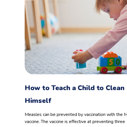
How to Teach a Child to Clean
Himself
Measles can be prevented by vaccination with the
vaccine. The vaccine is effective at preventing three