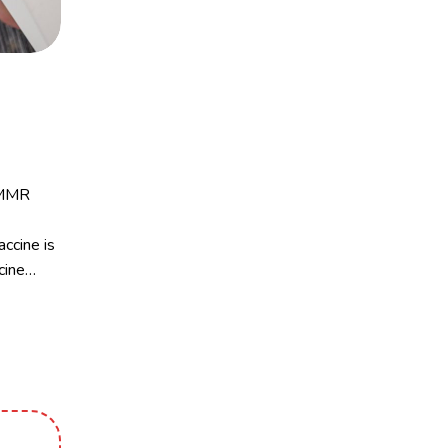
e MMR
ccine is
cine…