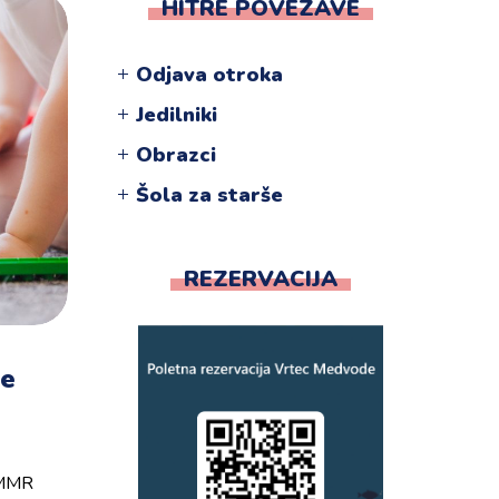
HITRE POVEZAVE
Odjava otroka
Jedilniki
Obrazci
Šola za starše
REZERVACIJA
pe
e MMR