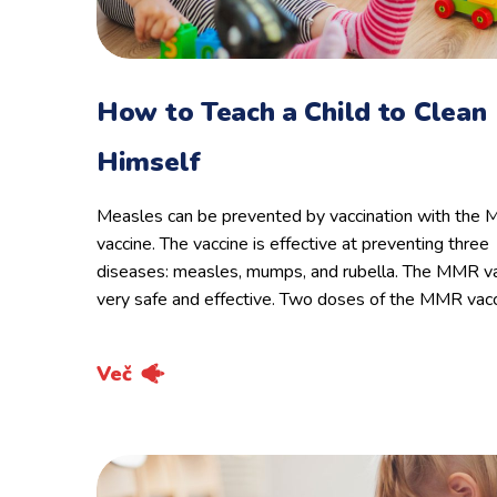
How to Teach a Child to Clean
Himself
Measles can be prevented by vaccination with the
vaccine. The vaccine is effective at preventing three
diseases: measles, mumps, and rubella. The MMR va
very safe and effective. Two doses of the MMR vac
Več