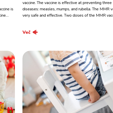
vaccine. The vaccine is effective at preventing three
ccine is
diseases: measles, mumps, and rubella. The MMR va
cine…
very safe and effective. Two doses of the MMR vac
Več