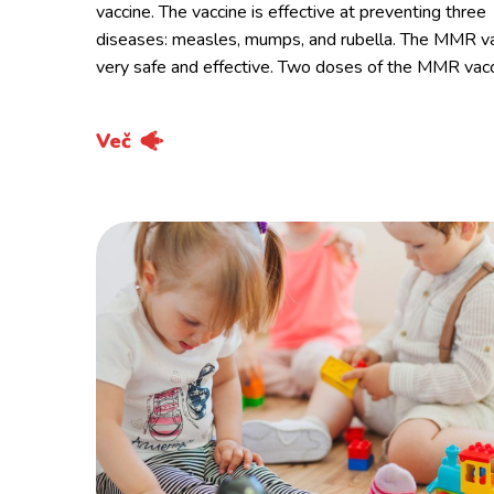
vaccine. The vaccine is effective at preventing three
diseases: measles, mumps, and rubella. The MMR va
very safe and effective. Two doses of the MMR vac
Več