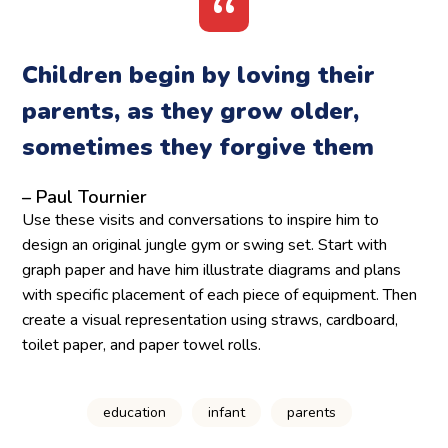
Children begin by loving their
parents, as they grow older,
sometimes they forgive them
– Paul Tournier
Use these visits and conversations to inspire him to
design an original jungle gym or swing set. Start with
graph paper and have him illustrate diagrams and plans
with specific placement of each piece of equipment. Then
create a visual representation using straws, cardboard,
toilet paper, and paper towel rolls.
education
infant
parents