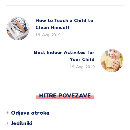
How to Teach a Child to
Clean Himself
19. Avg. 2019
Best Indoor Activites for
Your Child
19. Avg. 2019
HITRE POVEZAVE
Odjava otroka
Jedilniki