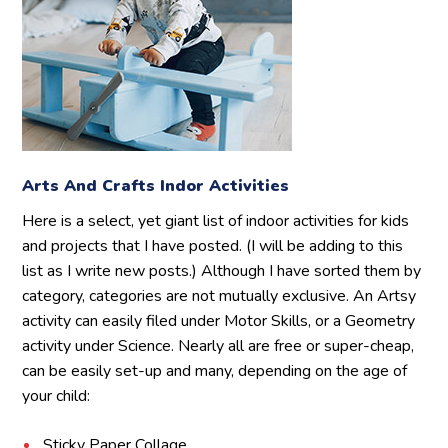
Arts And Crafts Indor Activities
Here is a select, yet giant list of indoor activities for kids
and projects that I have posted. (I will be adding to this
list as I write new posts.) Although I have sorted them by
category, categories are not mutually exclusive. An Artsy
activity can easily filed under Motor Skills, or a Geometry
activity under Science. Nearly all are free or super-cheap,
can be easily set-up and many, depending on the age of
your child:
Sticky Paper Collage