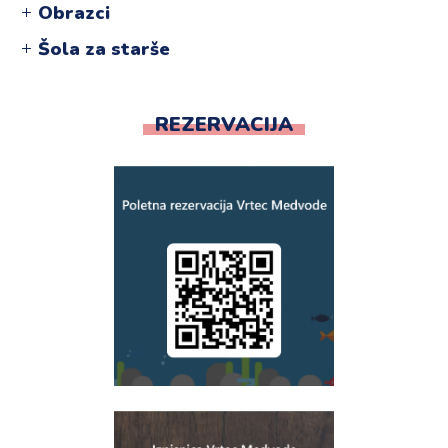
Obrazci
Šola za starše
REZERVACIJA