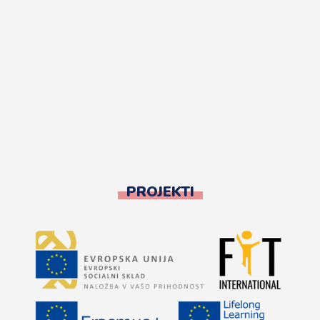
PROJEKTI