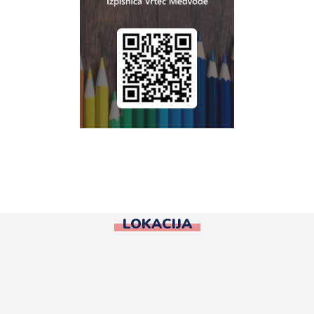
LOKACIJA