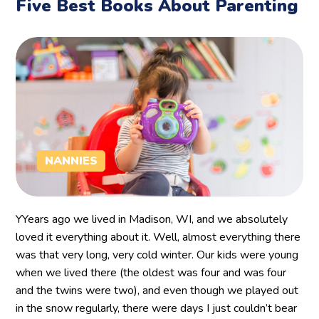
Five Best Books About Parenting
NANNIES
YYears ago we lived in Madison, WI, and we absolutely
loved it everything about it. Well, almost everything there
was that very long, very cold winter. Our kids were young
when we lived there (the oldest was four and was four
and the twins were two), and even though we played out
in the snow regularly, there were days I just couldn’t bear