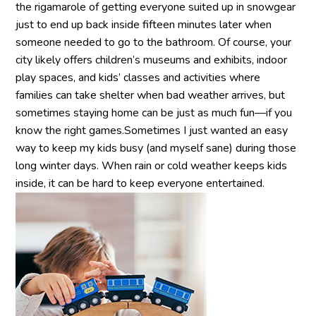
the rigamarole of getting everyone suited up in snowgear
just to end up back inside fifteen minutes later when
someone needed to go to the bathroom. Of course, your
city likely offers children’s museums and exhibits, indoor
play spaces, and kids’ classes and activities where
families can take shelter when bad weather arrives, but
sometimes staying home can be just as much fun—if you
know the right games.Sometimes I just wanted an easy
way to keep my kids busy (and myself sane) during those
long winter days. When rain or cold weather keeps kids
inside, it can be hard to keep everyone entertained.