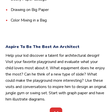
Drawing on Big Paper
Color Mixing in a Bag
Aspire To Be The Best An Architect
Help your kid discover a talent for architectural design!
Visit your favorite playground and evaluate what your
child loves most about it. What equipment does he enjoy
the most? Can he think of a new type of slide? What
could make the playground more interesting? Use these
visits and conversations to inspire him to design an original
jungle gym or swing set. Start with graph paper and have
him illustrate diagrams.