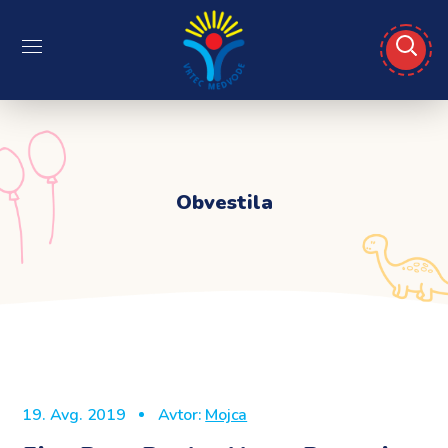
Obvestila
19. Avg. 2019
Avtor:
Mojca