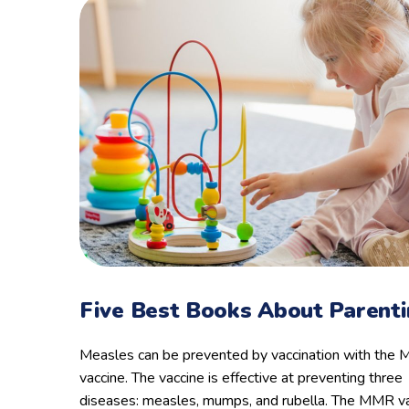
Five Best Books About Parent
Measles can be prevented by vaccination with the
vaccine. The vaccine is effective at preventing three
diseases: measles, mumps, and rubella. The MMR va