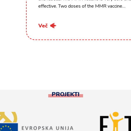
effective. Two doses of the MMR vaccine…
Več
PROJEKTI