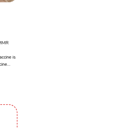
e MMR
ccine is
cine…