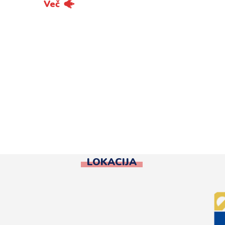
Več
LOKACIJA