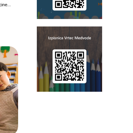
cine…