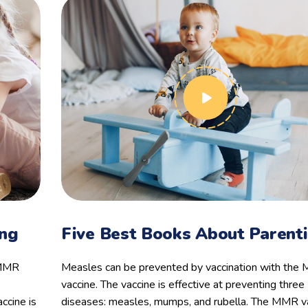
ing
Five Best Books About Parent
 MMR
Measles can be prevented by vaccination with th
vaccine. The vaccine is effective at preventing three
ccine is
diseases: measles, mumps, and rubella. The MMR va