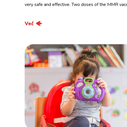
very safe and effective. Two doses of the MMR vac
Več