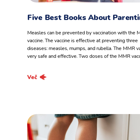
Five Best Books About Parent
Measles can be prevented by vaccination with the
vaccine. The vaccine is effective at preventing three
diseases: measles, mumps, and rubella. The MMR va
very safe and effective. Two doses of the MMR vac
Več