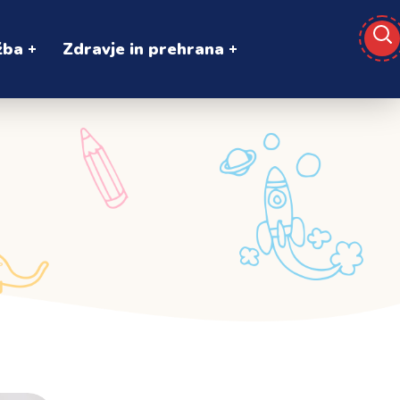
žba
Zdravje in prehrana