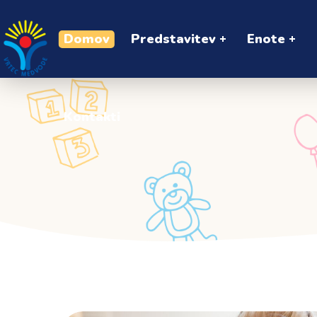
Kontakti
Domov
Predstavitev
Enote
Kontakti