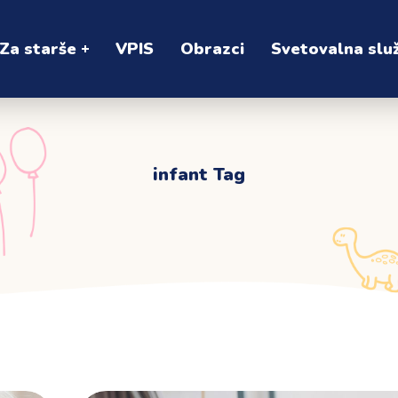
Za starše
VPIS
Obrazci
Svetovalna slu
infant Tag