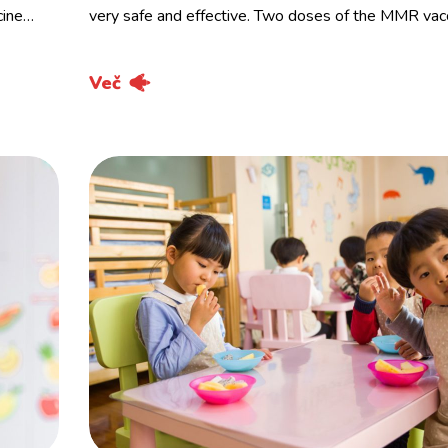
cine…
very safe and effective. Two doses of the MMR vac
Več