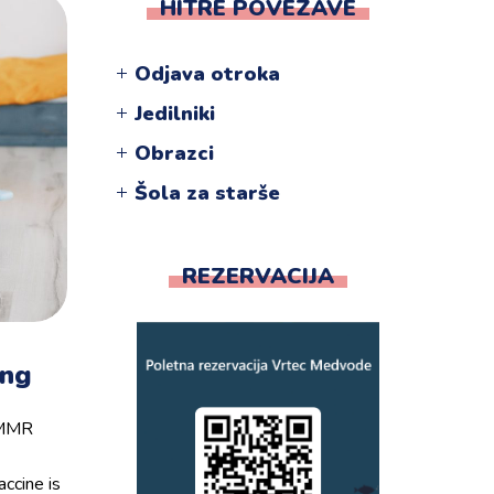
HITRE POVEZAVE
Odjava otroka
Jedilniki
Obrazci
Šola za starše
REZERVACIJA
ing
e MMR
ccine is