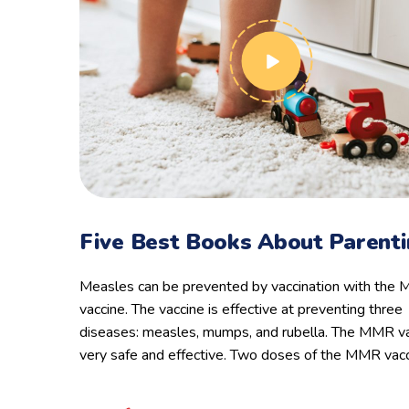
Five Best Books About Parent
Measles can be prevented by vaccination with the
vaccine. The vaccine is effective at preventing three
diseases: measles, mumps, and rubella. The MMR va
very safe and effective. Two doses of the MMR vac