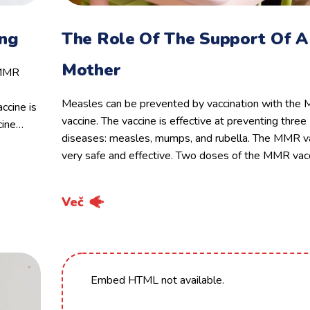
ing
The Role Of The Support Of A
Mother
 MMR
Measles can be prevented by vaccination with th
ccine is
vaccine. The vaccine is effective at preventing three
cine…
diseases: measles, mumps, and rubella. The MMR va
very safe and effective. Two doses of the MMR vac
Več
Embed HTML not available.