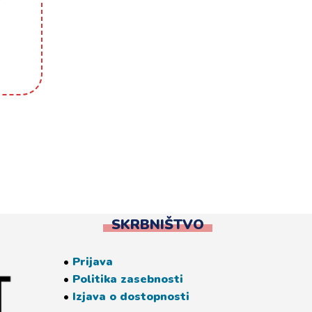
SKRBNIŠTVO
•
Prijava
•
Politika zasebnosti
•
Izjava o dostopnosti