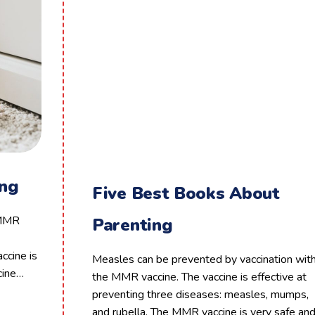
ing
Five Best Books About
 MMR
Parenting
ccine is
Measles can be prevented by vaccination wit
cine…
the MMR vaccine. The vaccine is effective at
preventing three diseases: measles, mumps,
and rubella. The MMR vaccine is very safe an