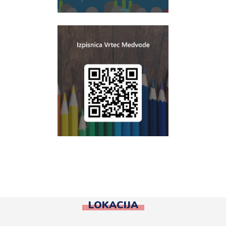
LOKACIJA