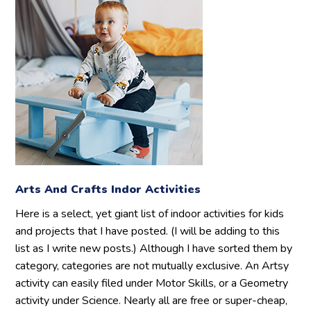
Arts And Crafts Indor Activities
Here is a select, yet giant list of indoor activities for kids
and projects that I have posted. (I will be adding to this
list as I write new posts.) Although I have sorted them by
category, categories are not mutually exclusive. An Artsy
activity can easily filed under Motor Skills, or a Geometry
activity under Science. Nearly all are free or super-cheap,