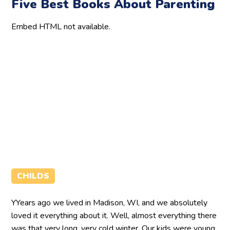
Five Best Books About Parenting
Embed HTML not available.
CHILDS
YYears ago we lived in Madison, WI, and we absolutely
loved it everything about it. Well, almost everything there
was that very long, very cold winter. Our kids were young