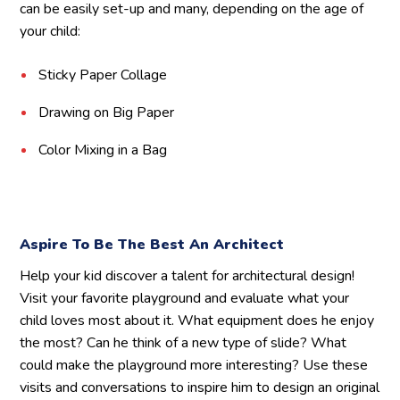
can be easily set-up and many, depending on the age of
your child:
Sticky Paper Collage
Drawing on Big Paper
Color Mixing in a Bag
Aspire To Be The Best An Architect
Help your kid discover a talent for architectural design!
Visit your favorite playground and evaluate what your
child loves most about it. What equipment does he enjoy
the most? Can he think of a new type of slide? What
could make the playground more interesting? Use these
visits and conversations to inspire him to design an original