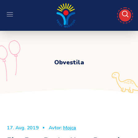
Obvestila
17. Avg. 2019
Avtor:
Mojca