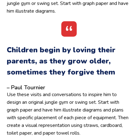
jungle gym or swing set. Start with graph paper and have
him illustrate diagrams.
Children begin by loving their
parents, as they grow older,
sometimes they forgive them
– Paul Tournier
Use these visits and conversations to inspire him to
design an original jungle gym or swing set. Start with
graph paper and have him illustrate diagrams and plans
with specific placement of each piece of equipment. Then
create a visual representation using straws, cardboard,
toilet paper, and paper towel rolls.