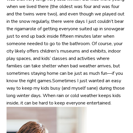
when we lived there (the oldest was four and was four
and the twins were two), and even though we played out
in the snow regularly, there were days I just couldn’t bear
the rigamarole of getting everyone suited up in snowgear
just to end up back inside fifteen minutes later when
someone needed to go to the bathroom. Of course, your
city likely offers children’s museums and exhibits, indoor
play spaces, and kids’ classes and activities where
families can take shelter when bad weather arrives, but
sometimes staying home can be just as much fun—if you
know the right games.Sometimes I just wanted an easy
way to keep my kids busy (and myself sane) during those
long winter days. When rain or cold weather keeps kids
inside, it can be hard to keep everyone entertained.