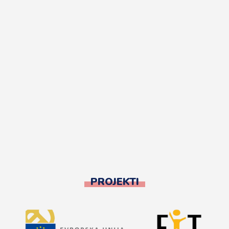
PROJEKTI