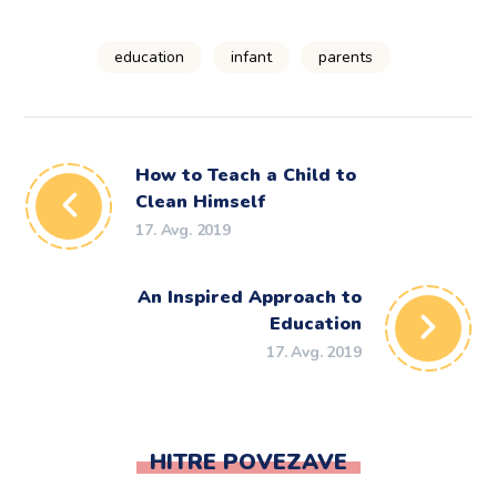
education
infant
parents
How to Teach a Child to
Clean Himself
17. Avg. 2019
An Inspired Approach to
Education
17. Avg. 2019
HITRE POVEZAVE