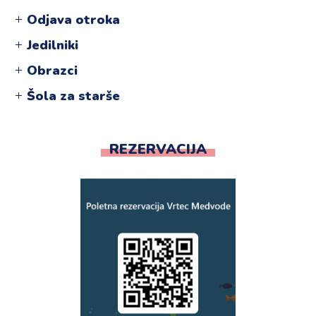
Odjava otroka
Jedilniki
Obrazci
Šola za starše
REZERVACIJA